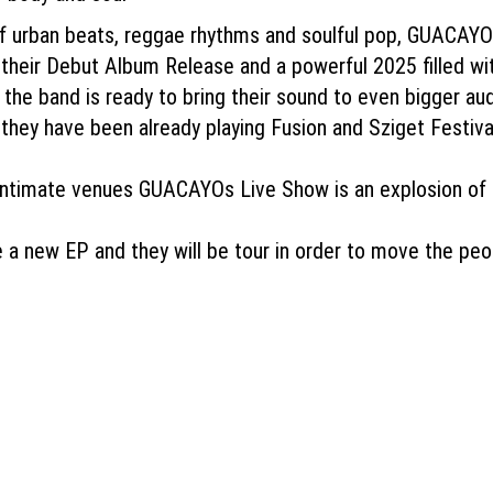
of urban beats, reggae rhythms and soulful pop, GUACAYO
r their Debut Album Release and a powerful 2025 filled wi
 the band is ready to bring their sound to even bigger au
hey have been already playing Fusion and Sziget Festiva
 intimate venues GUACAYOs Live Show is an explosion of 
 a new EP and they will be tour in order to move the peo