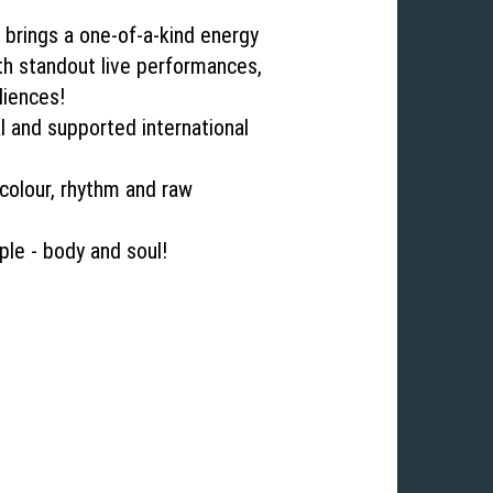
 brings a one‐of‐a‐kind energy
th standout live performances,
diences!
l and supported international
colour, rhythm and raw
ple ‐ body and soul!