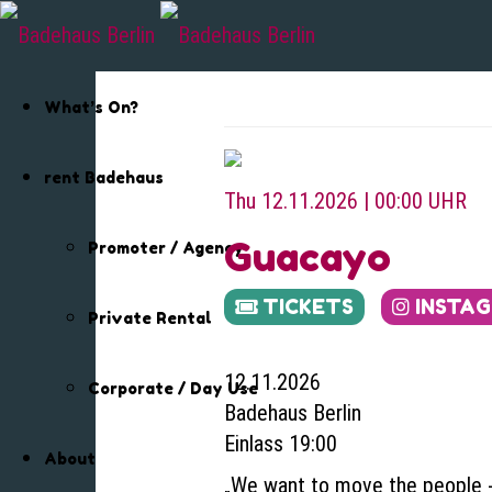
What’s On?
rent Badehaus
Thu 12.11.2026 | 00:00 UHR
Guacayo
Promoter / Agency
TICKETS
INSTA
Private Rental
12.11.2026
Corporate / Day Use
Badehaus Berlin
Einlass 19:00
About
„We want to move the people ‐