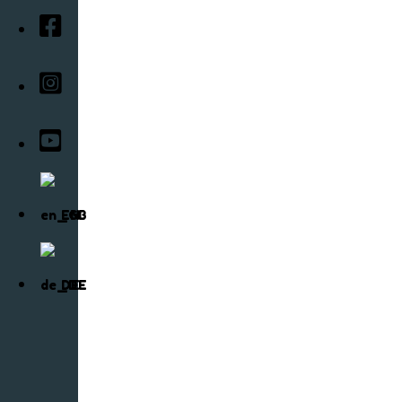
EN
DE