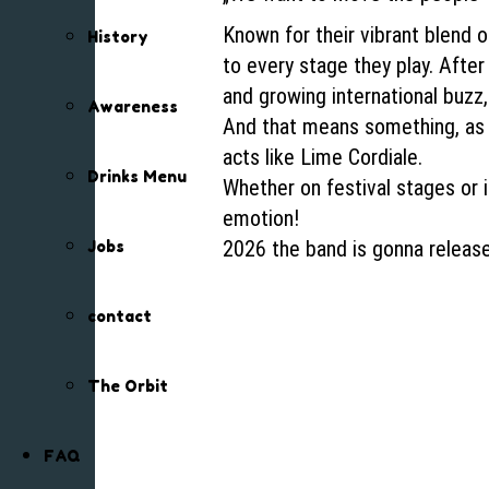
Known for their vibrant blend 
History
to every stage they play. Afte
and growing international buzz,
Awareness
And that means something, as t
acts like Lime Cordiale.
Drinks Menu
Whether on festival stages or
emotion!
2026 the band is gonna release
Jobs
contact
The Orbit
FAQ