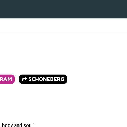
GRAM
SCHONEBERG
 body and soul“