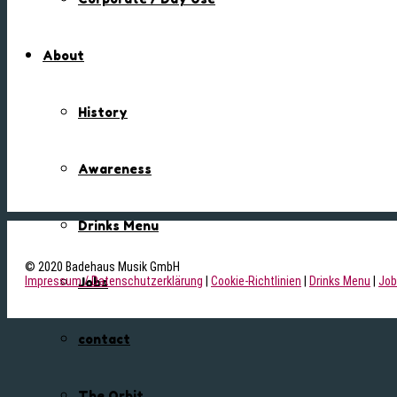
About
History
Awareness
Drinks Menu
© 2020 Badehaus Musik GmbH
Impressum / Datenschutzerklärung
|
Cookie-Richtlinien
|
Drinks Menu
|
Job
Jobs
contact
The Orbit