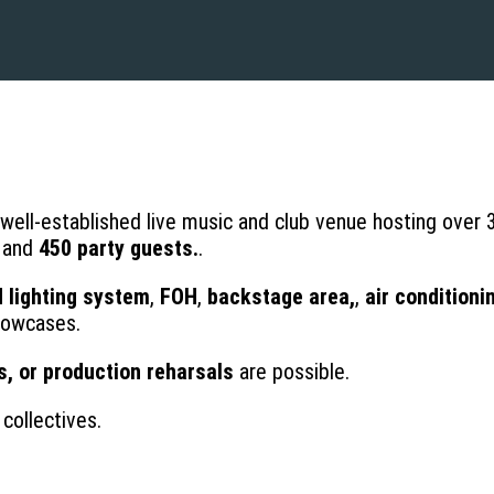
a well-established live music and club venue hosting over
and
450 party guests.
.
d lighting system
,
FOH
,
backstage area,
,
air conditioni
showcases.
s, or production reharsals
are possible.
collectives.