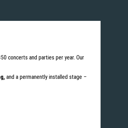
 350 concerts and parties per year. Our
ng,
and a permanently installed stage –