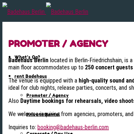
PROMOTER / AGENCY
What’s On?
Badehaus Berlin
located in Berlin-Friedrichshain, is 
main floor accommodates up to
250 concert guests
rent Badehaus
The venue is equipped with a
high-quality sound an
ideal for club nights, release parties, concerts, and 
Promoter / Agency
Also
Daytime bookings for rehearsals, video shoot
We welcome inquiries from agencies, promoters, and 
Private Rental
Inquiries to:
booking@badehaus-berlin.com
Corporate / Day Use