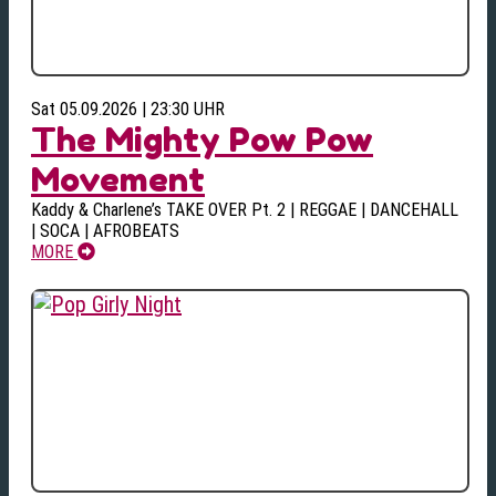
Sat 05.09.2026 | 23:30 UHR
The Mighty Pow Pow
Movement
Kaddy & Charlene’s TAKE OVER Pt. 2 | REGGAE | DANCEHALL
| SOCA | AFROBEATS
MORE