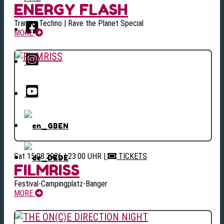
ENERGY FLASH
Trance, Techno | Rave the Planet Special
MORE
EN
Sat 15.08.2026 | 23:00 UHR
|
TICKETS
DE
FILMRISS
Festival-Campingplatz-Banger
MORE