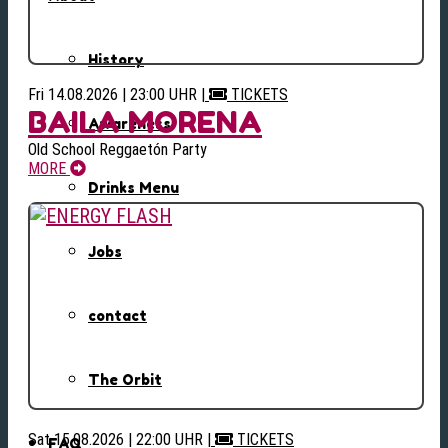
History
Fri 14.08.2026 | 23:00 UHR
|
TICKETS
BAILA MORENA
Awareness
Old School Reggaetón Party
MORE
Drinks Menu
Jobs
contact
The Orbit
Sat 15.08.2026 | 22:00 UHR
|
TICKETS
FAQ