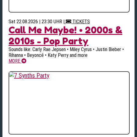
Sat 22.08.2026 | 23:30 UHR
|
TICKETS
Call Me Maybe! • 2000s &
2010s - Pop Party
Sounds like: Carly Rae Jepsen • Miley Cyrus • Justin Bieber •
Rihanna • Beyoncé • Katy Perry and more
MORE