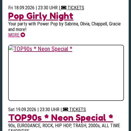
Fri 18.09.2026 | 23:30 UHR
|
TICKETS
Pop Girly Night
Your party with Power Pop by Sabrina, Olivia, Chappell, Gracie
and more!
MORE
Sat 19.09.2026 | 23:30 UHR
|
TICKETS
TOP90s * Neon Special *
90s, EURODANCE, ROCK, HIP HOP, TRASH, 2000s, ALL TIME