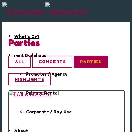
What’s On?
Parties
rent Badehaus
ALL
CONCERTS
PARTIES
Promoter / Agency
HIGHLIGHTS
Private Rental
Corporate / Day Use
About