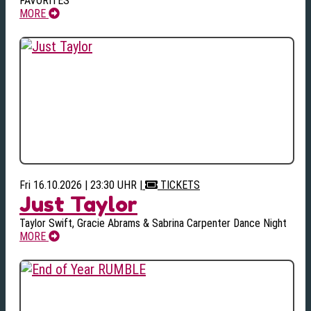
FAVORITES
MORE
Fri 16.10.2026 | 23:30 UHR
|
TICKETS
Just Taylor
Taylor Swift, Gracie Abrams & Sabrina Carpenter Dance Night
MORE