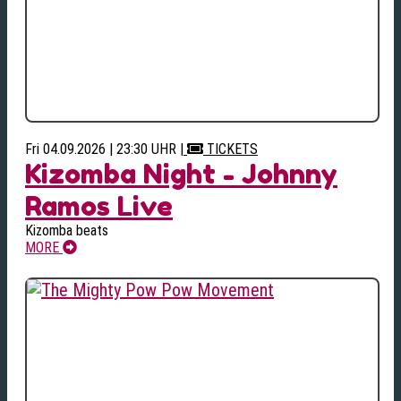
Fri 04.09.2026 | 23:30 UHR
|
TICKETS
Kizomba Night - Johnny
Ramos Live
Kizomba beats
MORE