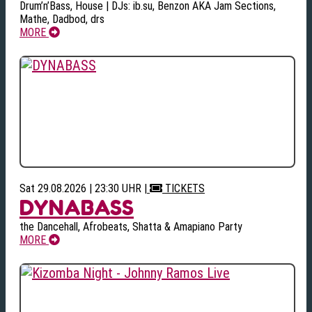
Drum’n’Bass, House | DJs: ib.su, Benzon AKA Jam Sections,
Mathe, Dadbod, drs
MORE
Sat 29.08.2026 | 23:30 UHR
|
TICKETS
DYNABASS
the Dancehall, Afrobeats, Shatta & Amapiano Party
MORE