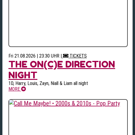
Fri 21.08.2026 | 23:30 UHR
|
TICKETS
THE ON(C)E DIRECTION
NIGHT
1D, Harry, Louis, Zayn, Niall & Liam all night
MORE