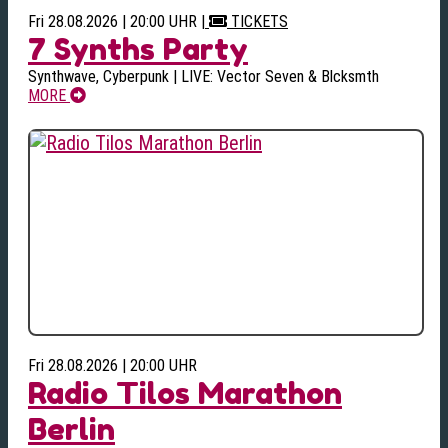
Fri 28.08.2026 | 20:00 UHR
|
TICKETS
7 Synths Party
Synthwave, Cyberpunk | LIVE: Vector Seven & Blcksmth
MORE
Fri 28.08.2026 | 20:00 UHR
Radio Tilos Marathon
Berlin