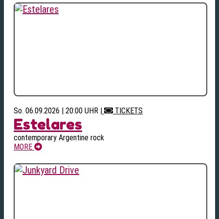
So. 06.09.2026 | 20:00 UHR
|
TICKETS
Estelares
contemporary Argentine rock
MORE