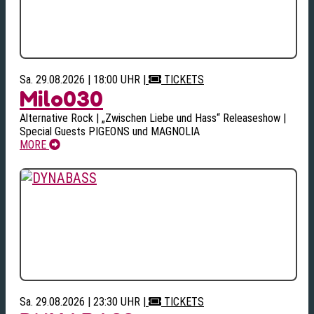
Sa. 29.08.2026 | 18:00 UHR
|
TICKETS
Milo030
Alternative Rock | „Zwischen Liebe und Hass“ Releaseshow |
Special Guests PIGEONS und MAGNOLIA
MORE
Sa. 29.08.2026 | 23:30 UHR
|
TICKETS