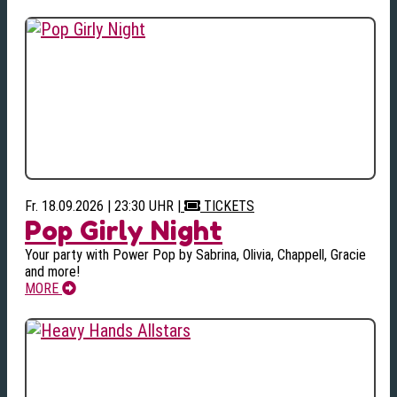
Fr. 18.09.2026 | 23:30 UHR
|
TICKETS
Pop Girly Night
Your party with Power Pop by Sabrina, Olivia, Chappell, Gracie
and more!
MORE