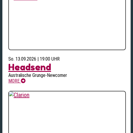
So. 13.09.2026 | 19:00 UHR
Headsend
Australische Grunge-Newcomer
MORE