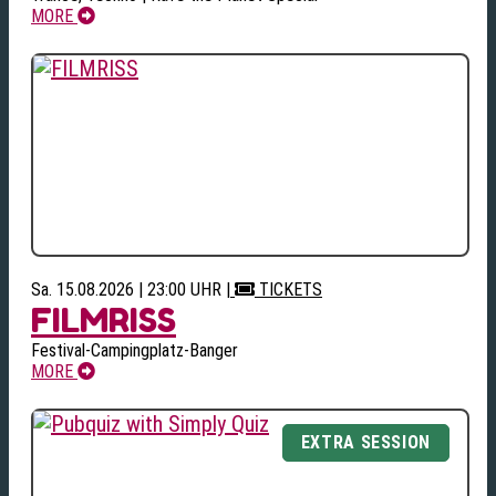
MORE
Sa. 15.08.2026 | 23:00 UHR
|
TICKETS
FILMRISS
Festival-Campingplatz-Banger
MORE