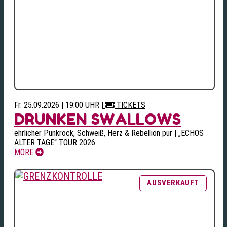
Fr. 25.09.2026 | 19:00 UHR
|
TICKETS
DRUNKEN SWALLOWS
ehrlicher Punkrock, Schweiß, Herz & Rebellion pur | „ECHOS
ALTER TAGE“ TOUR 2026
MORE