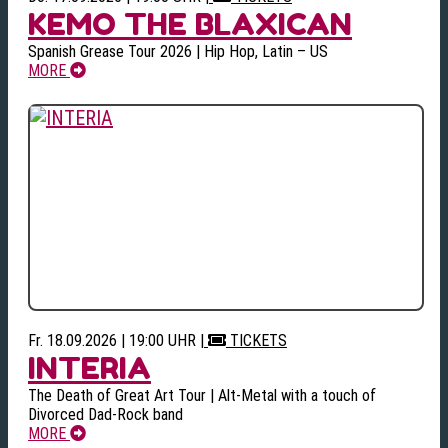
KEMO THE BLAXICAN
Spanish Grease Tour 2026 | Hip Hop, Latin – US
MORE
Fr. 18.09.2026 | 19:00 UHR
|
TICKETS
INTERIA
The Death of Great Art Tour | Alt-Metal with a touch of
Divorced Dad-Rock band
MORE