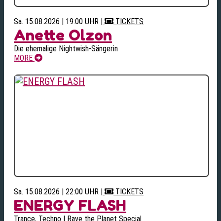
Sa. 15.08.2026 | 19:00 UHR
|
TICKETS
Anette Olzon
Die ehemalige Nightwish-Sängerin
MORE
Sa. 15.08.2026 | 22:00 UHR
|
TICKETS
ENERGY FLASH
Trance, Techno | Rave the Planet Special