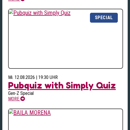
Mi. 12.08.2026 | 19:30 UHR
Pubquiz with Simply Quiz
Gen-Z Special
MORE