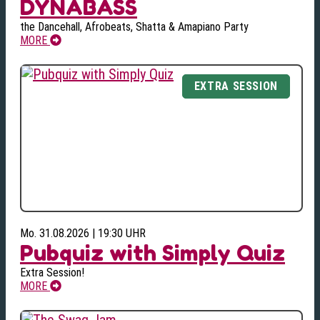
DYNABASS
the Dancehall, Afrobeats, Shatta & Amapiano Party
MORE
Mo. 31.08.2026 | 19:30 UHR
Pubquiz with Simply Quiz
Extra Session!
MORE