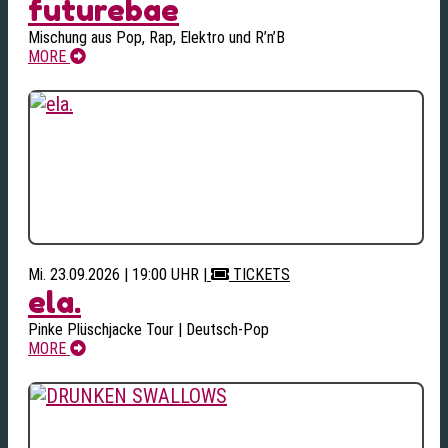
futurebae
Mischung aus Pop, Rap, Elektro und R’n’B
MORE
Mi. 23.09.2026 | 19:00 UHR
|
TICKETS
ela.
Pinke Plüschjacke Tour | Deutsch-Pop
MORE