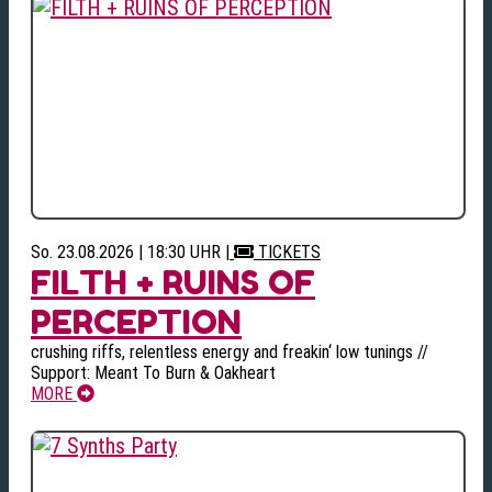
So. 23.08.2026 | 18:30 UHR
|
TICKETS
FILTH + RUINS OF
PERCEPTION
crushing riffs, relentless energy and freakin‘ low tunings //
Support: Meant To Burn & Oakheart
MORE