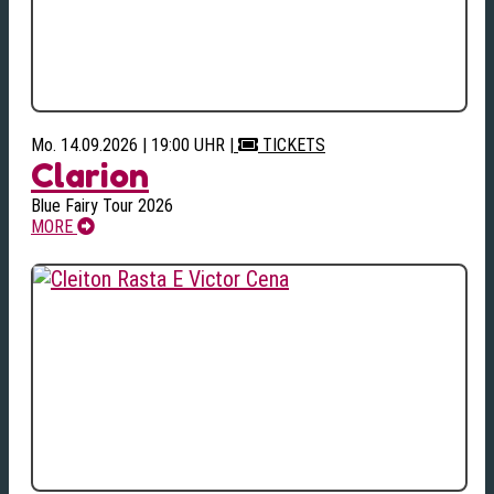
Mo. 14.09.2026 | 19:00 UHR
|
TICKETS
Clarion
Blue Fairy Tour 2026
MORE