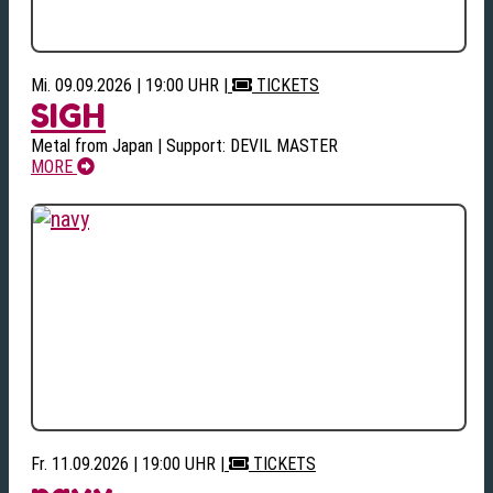
Mi. 09.09.2026 | 19:00 UHR
|
TICKETS
SIGH
Metal from Japan | Support: DEVIL MASTER
MORE
Fr. 11.09.2026 | 19:00 UHR
|
TICKETS