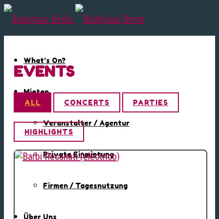
What’s On?
EVENTS
Mieten
ALL
CONCERTS
PARTIES
Veranstalter / Agentur
HIGHLIGHTS
Private Einmietung
Firmen / Tagesnutzung
Über Uns