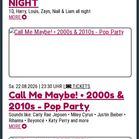
NIGHT
1D, Harry, Louis, Zayn, Niall & Liam all night
MORE
Sa. 22.08.2026 | 23:30 UHR
|
TICKETS
Call Me Maybe! • 2000s &
2010s - Pop Party
Sounds like: Carly Rae Jepsen • Miley Cyrus • Justin Bieber •
Rihanna • Beyoncé • Katy Perry and more
MORE