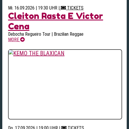
Mi. 16.09.2026 | 19:30 UHR
|
TICKETS
Cleiton Rasta E Victor
Cena
Debocha Regueiro Tour | Brazilian Reggae
MORE
Do. 17.09.2026 | 19:00 UHR
|
TICKETS