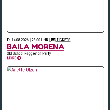
Fr. 14.08.2026 | 23:00 UHR
|
TICKETS
BAILA MORENA
Old School Reggaetón Party
MORE