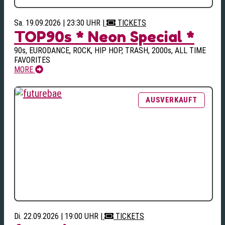
Sa. 19.09.2026 | 23:30 UHR
|
TICKETS
TOP90s * Neon Special *
90s, EURODANCE, ROCK, HIP HOP, TRASH, 2000s, ALL TIME
FAVORITES
MORE
Di. 22.09.2026 | 19:00 UHR
|
TICKETS