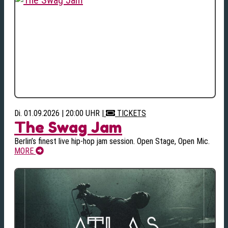
Di. 01.09.2026 | 20:00 UHR
|
TICKETS
The Swag Jam
Berlin’s finest live hip-hop jam session. Open Stage, Open Mic.
MORE