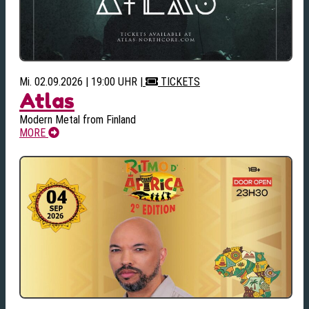
Mi. 02.09.2026 | 19:00 UHR
|
TICKETS
Atlas
Modern Metal from Finland
MORE