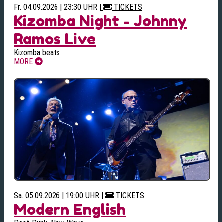
Fr. 04.09.2026 | 23:30 UHR
|
TICKETS
Kizomba Night - Johnny
Ramos Live
Kizomba beats
MORE
Sa. 05.09.2026 | 19:00 UHR
|
TICKETS
Modern English