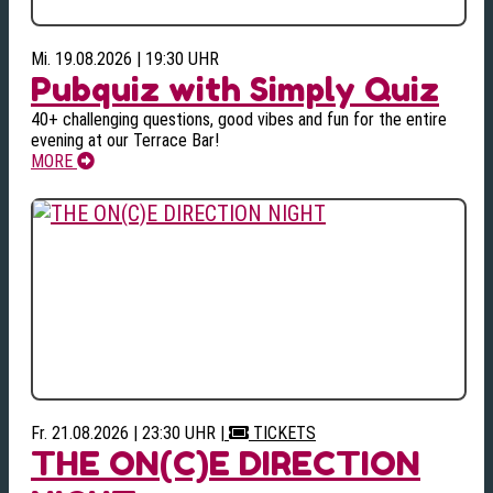
Mi. 19.08.2026 | 19:30 UHR
Pubquiz with Simply Quiz
40+ challenging questions, good vibes and fun for the entire
evening at our Terrace Bar!
MORE
Fr. 21.08.2026 | 23:30 UHR
|
TICKETS
THE ON(C)E DIRECTION