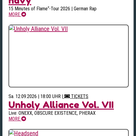
navy
15 Minutes of Flame“-Tour 2026 | German Rap
MORE
Sa. 12.09.2026 | 18:00 UHR
|
TICKETS
Unholy Alliance Vol. VII
Live: ONEXX, OBSCURE EXISTENCE, PHERAX
MORE