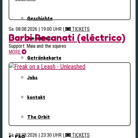
Geschichte
Sa. 08.08.2026 | 19:00 UHR
|
TICKETS
Barbi Recanati (eléctrico)
Awareness
Support: Maia and the squires
MORE
Getränkekarte
Jobs
kontakt
The Orbit
Sa. 08.08.2026 | 23:30 UHR
|
TICKETS
FAQ