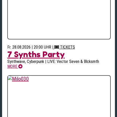
Fr. 28.08.2026 | 20:00 UHR
|
TICKETS
7 Synths Party
Synthwave, Cyberpunk | LIVE: Vector Seven & Blcksmth
MORE