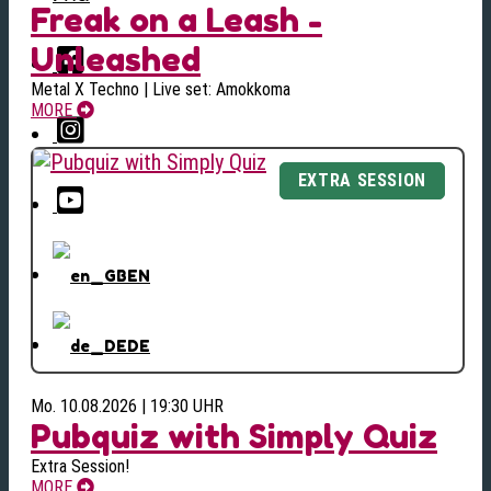
Freak on a Leash -
Unleashed
Metal X Techno | Live set: Amokkoma
MORE
EN
DE
Mo. 10.08.2026 | 19:30 UHR
Pubquiz with Simply Quiz
Extra Session!
MORE