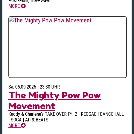
Post-Punk, New-Wave
MORE
Sa. 05.09.2026 | 23:30 UHR
The Mighty Pow Pow
Movement
Kaddy & Charlene’s TAKE OVER Pt. 2 | REGGAE | DANCEHALL
| SOCA | AFROBEATS
MORE