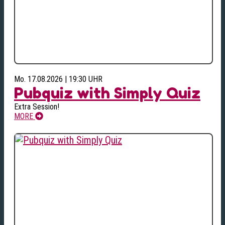
Mo. 17.08.2026 | 19:30 UHR
Pubquiz with Simply Quiz
Extra Session!
MORE