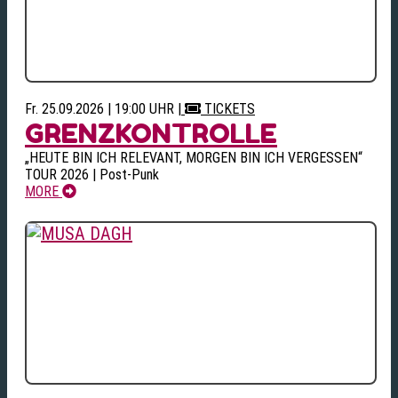
Fr. 25.09.2026 | 19:00 UHR
|
TICKETS
GRENZKONTROLLE
„HEUTE BIN ICH RELEVANT, MORGEN BIN ICH VERGESSEN“
TOUR 2026 | Post-Punk
MORE