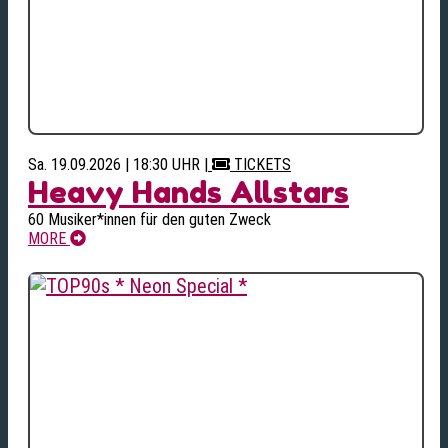
Sa. 19.09.2026 | 18:30 UHR
|
TICKETS
Heavy Hands Allstars
60 Musiker*innen für den guten Zweck
MORE