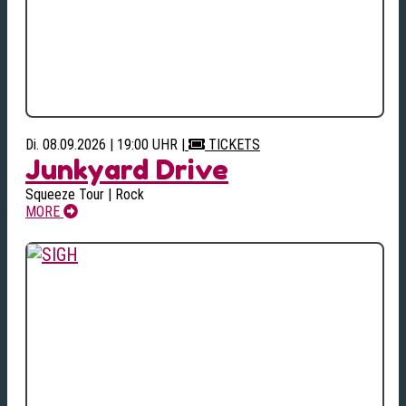
Di. 08.09.2026 | 19:00 UHR
|
TICKETS
Junkyard Drive
Squeeze Tour | Rock
MORE