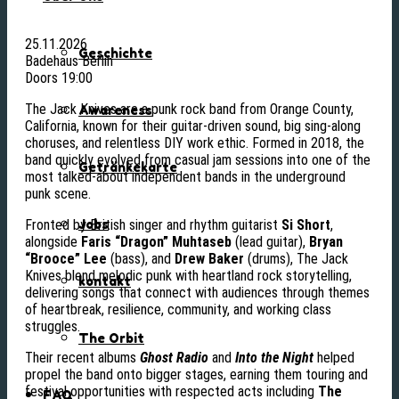
25.11.2026
Geschichte
Badehaus Berlin
Doors 19:00
The Jack Knives are a punk rock band from Orange County,
Awareness
California, known for their guitar-driven sound, big sing-along
choruses, and relentless DIY work ethic. Formed in 2018, the
band quickly evolved from casual jam sessions into one of the
Getränkekarte
most talked-about independent bands in the underground
punk scene.
Fronted by British singer and rhythm guitarist
Si Short
,
Jobs
alongside
Faris “Dragon” Muhtaseb
(lead guitar),
Bryan
“Brooce” Lee
(bass), and
Drew Baker
(drums), The Jack
Knives blend melodic punk with heartland rock storytelling,
kontakt
delivering songs that connect with audiences through themes
of heartbreak, resilience, community, and working class
struggles.
The Orbit
Their recent albums
Ghost Radio
and
Into the Night
helped
propel the band onto bigger stages, earning them touring and
festival opportunities with respected acts including
The
FAQ