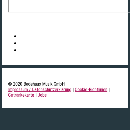
© 2020 Badehaus Musik GmbH
Impressum / Datenschutzerklärung
|
Cookie-Richtlinien
|
Getränkekarte
|
Jobs