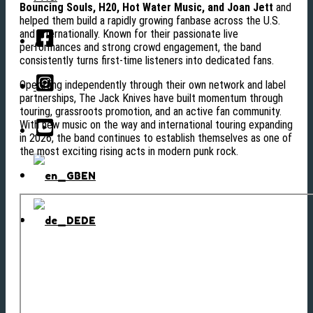
Bouncing Souls, H20, Hot Water Music, and Joan Jett
and
helped them build a rapidly growing fanbase across the U.S.
and internationally. Known for their passionate live
performances and strong crowd engagement, the band
consistently turns first-time listeners into dedicated fans.
Operating independently through their own network and label
partnerships, The Jack Knives have built momentum through
touring, grassroots promotion, and an active fan community.
With new music on the way and international touring expanding
in 2026, the band continues to establish themselves as one of
the most exciting rising acts in modern punk rock.
EN
DE