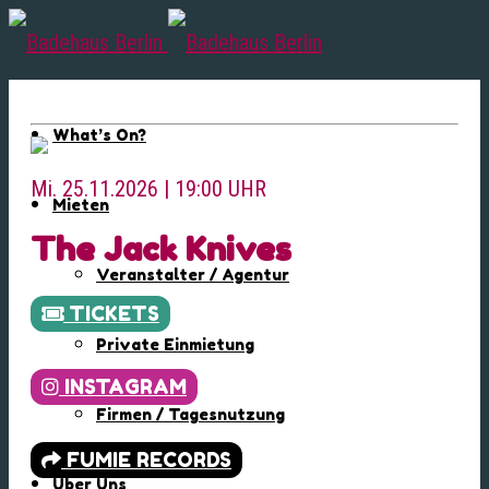
What’s On?
Mi. 25.11.2026 | 19:00 UHR
Mieten
The Jack Knives
Veranstalter / Agentur
TICKETS
Private Einmietung
INSTAGRAM
Firmen / Tagesnutzung
FUMIE RECORDS
Über Uns